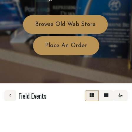
Browse Old Web Store
Place An Order
Field Events