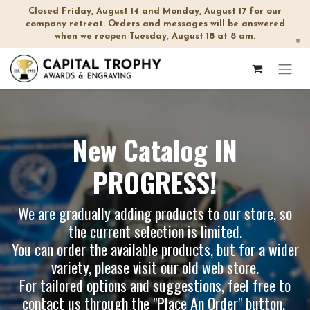
Closed Friday, August 14 and Monday, August 17 for our
company retreat. Orders and messages will be answered
when we reopen Tuesday, August 18 at 8 am.
×
New Catalog IN
PROGRESS!
We are gradually adding products to our store, so
the current selection is limited.
You can order the available products, but for a wider
variety, please visit our
old web store
.
For tailored options and suggestions, feel free to
contact us through the "Place An Order" button.