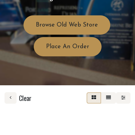
Browse Old Web Store
Place An Order
Clear