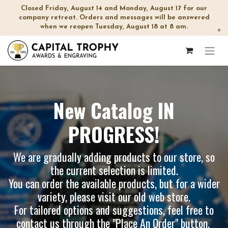
Closed Friday, August 14 and Monday, August 17 for our
company retreat. Orders and messages will be answered
when we reopen Tuesday, August 18 at 8 am.
×
New Catalog IN
PROGRESS!
We are gradually adding products to our store, so
the current selection is limited.
You can order the available products, but for a wider
variety, please visit our
old web store
.
For tailored options and suggestions, feel free to
contact us through the "Place An Order" button.