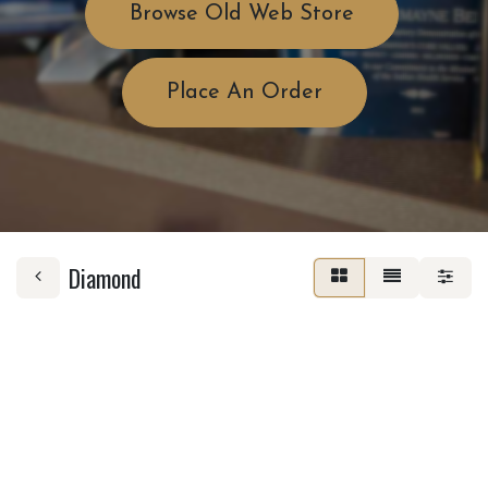
Browse Old Web Store
Place An Order
Diamond