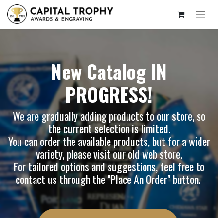
New Catalog IN
PROGRESS!
We are gradually adding products to our store, so
the current selection is limited.
You can order the available products, but for a wider
variety, please visit our
old web store
.
For tailored options and suggestions, feel free to
contact us through the "Place An Order" button.